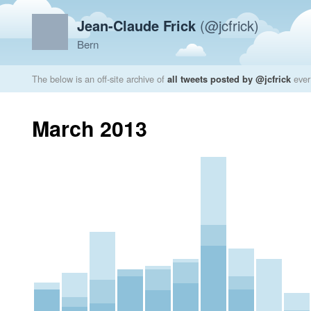
Jean-Claude Frick
(@jcfrick)
Bern
The below is an off-site archive of
all tweets posted by @jcfrick
ever
March 2013