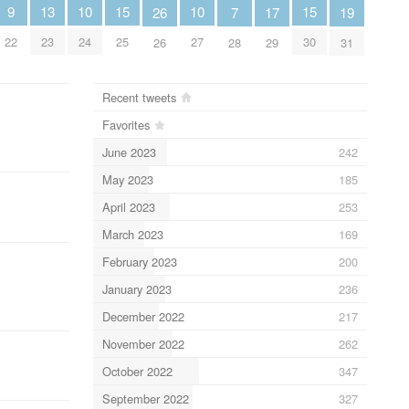
15
15
13
10
10
9
19
7
17
26
25
30
23
24
27
22
31
28
29
26
Recent tweets
Favorites
June 2023
242
May 2023
185
April 2023
253
March 2023
169
February 2023
200
January 2023
236
December 2022
217
November 2022
262
October 2022
347
September 2022
327