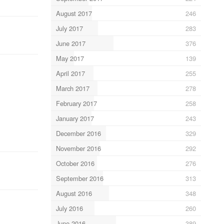
August 2017
246
July 2017
283
June 2017
376
May 2017
139
April 2017
255
March 2017
278
February 2017
258
January 2017
243
December 2016
329
November 2016
292
October 2016
276
September 2016
313
August 2016
348
July 2016
260
June 2016
389