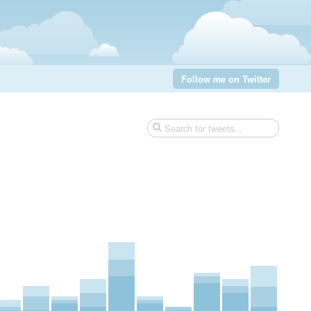
Follow me on Twitter