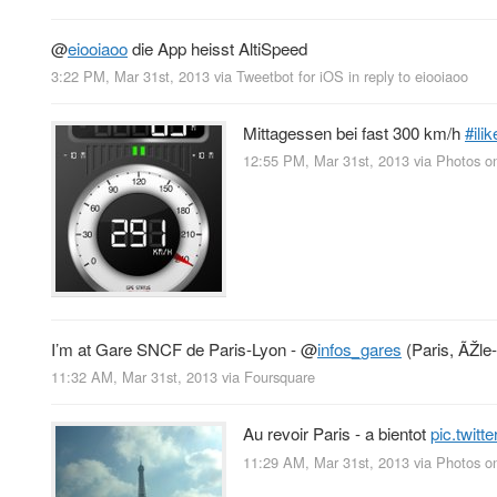
@
eiooiaoo
die App heisst AltiSpeed
3:22 PM, Mar 31st, 2013
via
Tweetbot for iOS
in reply to eiooiaoo
Mittagessen bei fast 300 km/h
#ilik
12:55 PM, Mar 31st, 2013
via
Photos o
I’m at Gare SNCF de Paris-Lyon -
@
infos_gares
(Paris, ÃŽle
11:32 AM, Mar 31st, 2013
via
Foursquare
Au revoir Paris - a bientot
pic.twit
11:29 AM, Mar 31st, 2013
via
Photos o