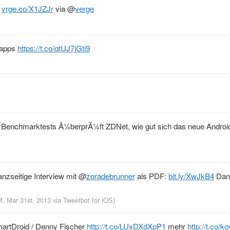
?
vrge.co/X1JZJr
via
@
verge
S apps
https://t.co/qtUJ7jGti9
n Benchmarktests Ã¼berprÃ¼ft ZDNet, wie gut sich das neue Andro
ganzseitige Interview mit
@
zoradebrunner
als PDF:
bit.ly/XwJkB4
Dan
M, Mar 31st, 2013
via
Tweetbot for iOS
)
martDroid / Denny Fischer
http://t.co/LUxDXdXpP1
mehr
http://t.co/