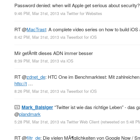
Password denied: when will Apple get serious about security
9:46 PM, Mar 31st, 2013
via
Twitter for Websites
RT
@
MacTrast
: A complete video series on how to build iO
8:42 PM, Mar 31st, 2013
via
Tweetbot for iOS
Mir gefÃ¤llt dieses ADN immer besser
8:39 PM, Mar 31st, 2013
via
iOS
RT
@
zdnet_de
: HTC One im Benchmarktest: Mit zahlreiche
http://t
…
8:26 PM, Mar 31st, 2013
via
Tweetbot for iOS
Mark_Balsiger
“Twitter ist wie das richtige Leben” - das 
@
plandmark
5:28 PM, Mar 31st, 2013
via
Twitter Web Client
(retweeted on 5:48 P
RT
@
filtr_de
: Die vielen MÃ¶glichkeiten von Google Now / S