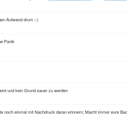
gen Aufwand drum ;-)
ne Panik
meint und kein Grund sauer zu werden
te noch einmal mit Nachdruck daran erinnern; Macht immer eure Ba