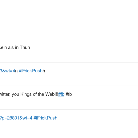
sein als in Thun
13&wt=4
n
#iFrickPush
h
tter, you Kings of the Web!!!
#fb
#fb
h/?p=28801&wt=4
#iFrickPush