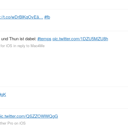
p://t.co/wDrBlKqOvEâ…
#fb
 und Thun ist dabei:
#temps
pic.twitter.com/1DZU5MZU8h
 for iOS
in reply to Mac4Me
9gK
pic.twitter.com/QSZZOWWQgG
ther Pro on iOS