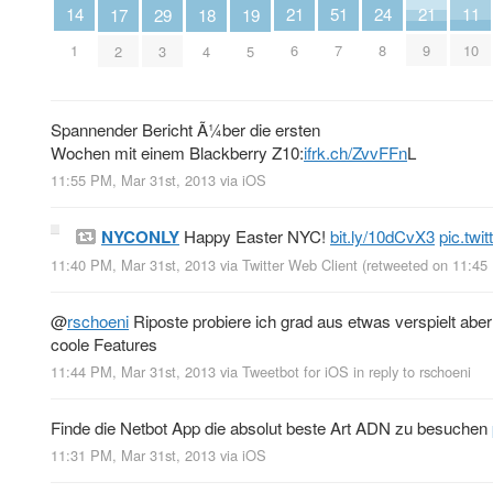
14
24
11
21
21
51
19
29
18
17
1
8
10
6
9
7
5
3
4
2
Spannender Bericht Ã¼ber die ersten
Wochen mit einem Blackberry Z10:
ifrk.ch/ZvvFFn
L
11:55 PM, Mar 31st, 2013
via
iOS
NYCONLY
Happy Easter NYC!
bit.ly/10dCvX3
pic.tw
11:40 PM, Mar 31st, 2013
via
Twitter Web Client
(retweeted on 11:45
@
rschoeni
Riposte probiere ich grad aus etwas verspielt aber
coole Features
11:44 PM, Mar 31st, 2013
via
Tweetbot for iOS
in reply to rschoeni
Finde die Netbot App die absolut beste Art ADN zu besuchen
11:31 PM, Mar 31st, 2013
via
iOS