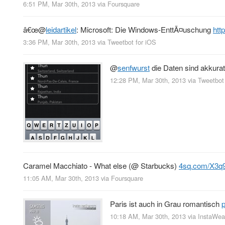
6:51 PM, Mar 30th, 2013
via
Foursquare
â€œ
@
leidartikel
: Microsoft: Die Windows-EnttÃ¤uschung
htt
3:36 PM, Mar 30th, 2013
via
Tweetbot for iOS
@
senfwurst
die Daten sind akkurat
12:28 PM, Mar 30th, 2013
via
Tweetbot
Caramel Macchiato - What else (@ Starbucks)
4sq.com/X3q
11:05 AM, Mar 30th, 2013
via
Foursquare
Paris ist auch in Grau romantisch
10:18 AM, Mar 30th, 2013
via
InstaWea