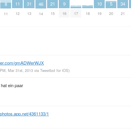
5
34
2
2
11
21
31
10
9
8
46
20
21
17
18
12
15
13
19
16
11
14
itter.com/gmADWerWJX
 PM, Mar 31st, 2013
via
Tweetbot for iOS
)
 hat ein paar
photos.app.net/4361133/1