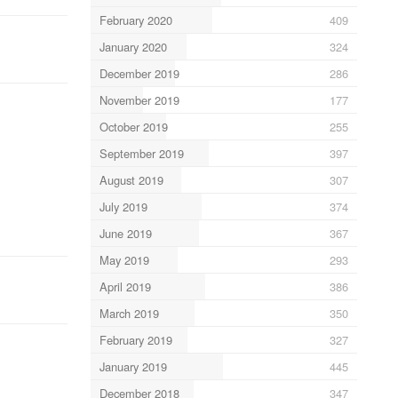
February 2020
409
January 2020
324
December 2019
286
November 2019
177
October 2019
255
September 2019
397
August 2019
307
July 2019
374
June 2019
367
May 2019
293
April 2019
386
March 2019
350
February 2019
327
January 2019
445
December 2018
347