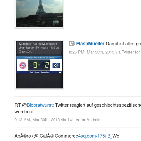
FlashMueller
Damit ist alles g
8:25 PM, Mar 30th, 2013
via
Twitter fo
RT
@
Biobratwurst
: Twitter reagiert auf geschlechtsspezif
werden a …
9:13 PM, Mar 30th, 2013
via
Twitter for Android
ApÃ©ro (@ CafÃ© Commerce
4sq.com/175uBjj
Wc