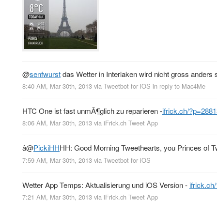
@
senfwurst
das Wetter in Interlaken wird nicht gross anders 
8:40 AM, Mar 30th, 2013
via
Tweetbot for iOS
in reply to Mac4Me
HTC One ist fast unmÃ¶glich zu reparieren -
ifrick.ch/?p=288
8:06 AM, Mar 30th, 2013
via
iFrick.ch Tweet App
â
@
PickiHH
HH: Good Morning Tweethearts, you Princes of Twi
7:59 AM, Mar 30th, 2013
via
Tweetbot for iOS
Wetter App Temps: Aktualisierung und iOS Version -
ifrick.c
7:21 AM, Mar 30th, 2013
via
iFrick.ch Tweet App