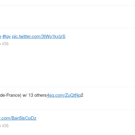
e
#tgv
pic.twitter.com/3tWo1kxlzS
n iOS
-de-France) w/ 13 others
4sq.com/ZuQtNp
2
ter.com/Ban5lsCpDz
n iOS