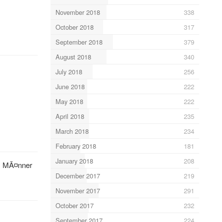
November 2018
338
October 2018
317
September 2018
379
August 2018
340
July 2018
256
June 2018
222
May 2018
222
April 2018
235
March 2018
234
February 2018
181
January 2018
208
n. MÃ¤nner
December 2017
219
November 2017
291
October 2017
232
September 2017
224