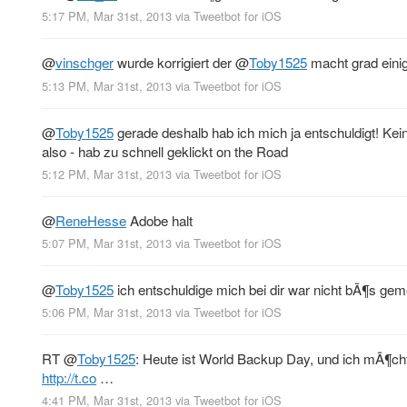
5:17 PM, Mar 31st, 2013
via
Tweetbot for iOS
@
vinschger
wurde korrigiert der
@
Toby1525
macht grad eini
5:13 PM, Mar 31st, 2013
via
Tweetbot for iOS
@
Toby1525
gerade deshalb hab ich mich ja entschuldigt! Kei
also - hab zu schnell geklickt on the Road
5:12 PM, Mar 31st, 2013
via
Tweetbot for iOS
@
ReneHesse
Adobe halt
5:07 PM, Mar 31st, 2013
via
Tweetbot for iOS
@
Toby1525
ich entschuldige mich bei dir war nicht bÃ¶s ge
5:06 PM, Mar 31st, 2013
via
Tweetbot for iOS
RT
@
Toby1525
: Heute ist World Backup Day, und ich mÃ¶ch
http://t.co
…
4:41 PM, Mar 31st, 2013
via
Tweetbot for iOS