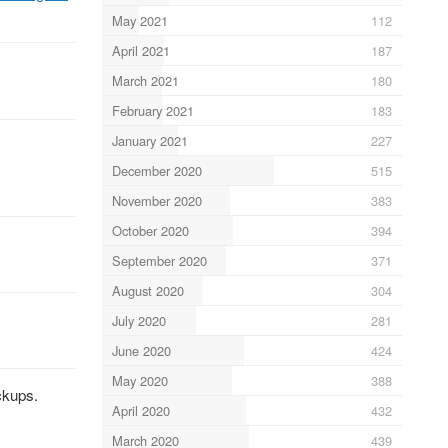
May 2021
112
April 2021
187
March 2021
180
February 2021
183
January 2021
227
December 2020
515
November 2020
383
October 2020
394
September 2020
371
August 2020
304
July 2020
281
June 2020
424
May 2020
388
ckups.
April 2020
432
March 2020
439