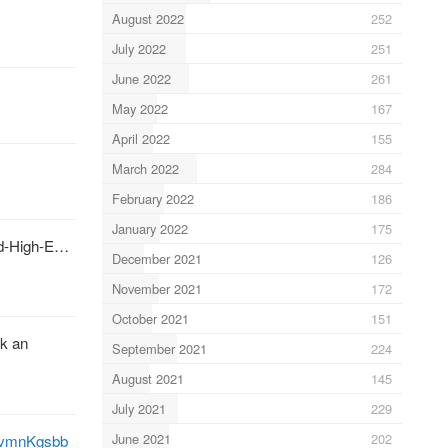
August 2022
252
July 2022
251
June 2022
261
May 2022
167
April 2022
155
March 2022
284
February 2022
186
January 2022
175
id-High-E…
December 2021
126
November 2021
172
October 2021
151
k an
September 2021
224
August 2021
145
July 2021
229
June 2021
202
kovmnKgsbb