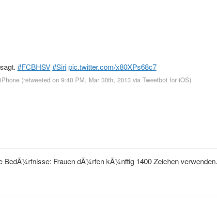
esagt.
#FCBHSV
#Siri
pic.twitter.com/x80XPs68c7
r iPhone
(retweeted on 9:40 PM, Mar 30th, 2013
via
Tweetbot for iOS
)
ische BedÃ¼rfnisse: Frauen dÃ¼rfen kÃ¼nftig 1400 Zeichen verwende