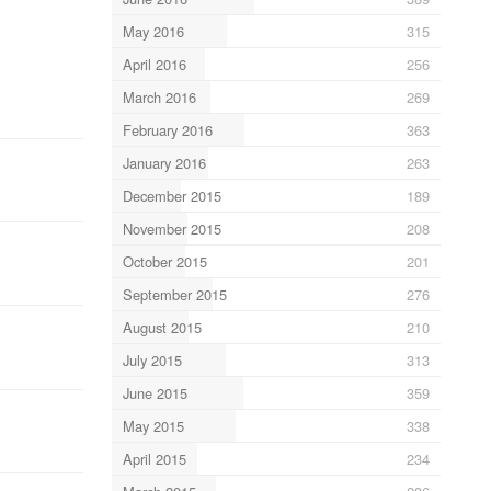
May 2016
315
April 2016
256
March 2016
269
February 2016
363
January 2016
263
December 2015
189
November 2015
208
October 2015
201
September 2015
276
August 2015
210
July 2015
313
June 2015
359
May 2015
338
April 2015
234