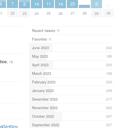
11
9
23
7
14
14
6
6
0
25
21
28
27
30
22
24
26
23
29
Recent tweets
Favorites
June 2023
242
May 2023
185
bos. ->
April 2023
253
March 2023
169
February 2023
200
January 2023
236
December 2022
217
November 2022
262
October 2022
347
September 2022
327
qJodGtz6Vm