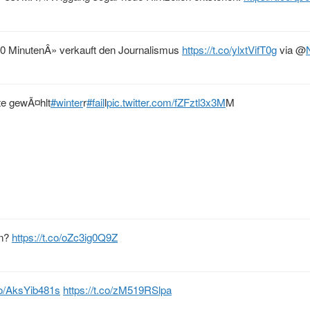
 MinutenÂ» verkauft den Journalismus
https://t.co/ylxtVifT0g
via
@
te gewÃ¤hlt
#winter
r
#fail
l
pic.twitter.com/fZFztl3x3M
M
en?
https://t.co/oZc3ig0Q9Z
.co/AksYib481s
https://t.co/zM519RSlpa