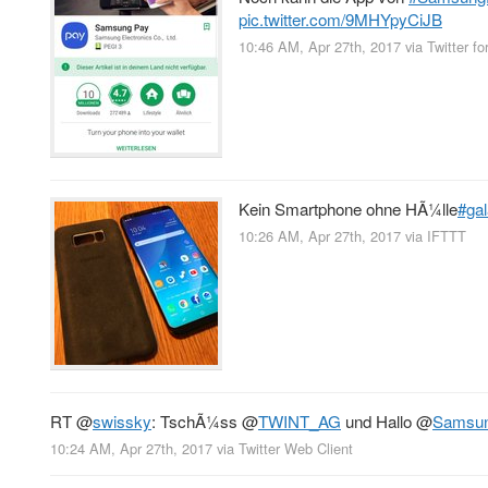
pic.twitter.com/9MHYpyCiJB
10:46 AM, Apr 27th, 2017
via
Twitter fo
Kein Smartphone ohne HÃ¼lle
#ga
10:26 AM, Apr 27th, 2017
via
IFTTT
RT
@
swissky
: TschÃ¼ss
@
TWINT_AG
und Hallo
@
Samsu
10:24 AM, Apr 27th, 2017
via
Twitter Web Client