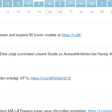
2
9
15
7
7
14
6
5
12
4
14
13
12
17
20
11
16
15
19
18
nswer and explore 60 iconic models at
https://t.câ€¦
Dies zeigt zumindest unsere Studie zu Auswahlkriterien bei Handy-A
den erledigt. ðŸ˜‰
https://t.co/dKNXdvQr12
lÃ¤sst MÃ¼ÃŸiggang sogar neue Hirnzellen entstehen.
https://t.co/