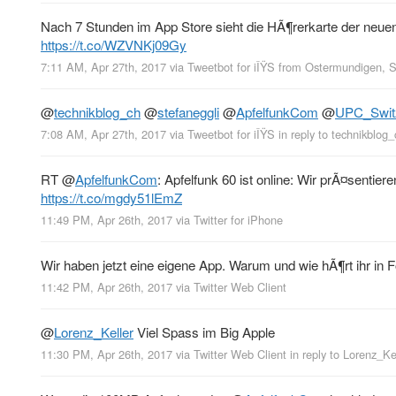
Nach 7 Stunden im App Store sieht die HÃ¶rerkarte der neu
https://t.co/WZVNKj09Gy
7:11 AM, Apr 27th, 2017
via
Tweetbot for iÎŸS
from
Ostermundigen, 
@
technikblog_ch
@
stefaneggli
@
ApfelfunkCom
@
UPC_Swit
7:08 AM, Apr 27th, 2017
via
Tweetbot for iÎŸS
in reply to technikblog_
RT
@
ApfelfunkCom
: Apfelfunk 60 ist online: Wir prÃ¤sentie
https://t.co/mgdy51lEmZ
11:49 PM, Apr 26th, 2017
via
Twitter for iPhone
Wir haben jetzt eine eigene App. Warum und wie hÃ¶rt ihr in 
11:42 PM, Apr 26th, 2017
via
Twitter Web Client
@
Lorenz_Keller
Viel Spass im Big Apple
11:30 PM, Apr 26th, 2017
via
Twitter Web Client
in reply to Lorenz_Ke