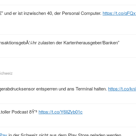
 â€” und er ist inzwischen 40, der Personal Computer.
https://t.co/qF
ransaktionsgebÃ¼hr zulasten der Kartenherausgeber/Banken”
Schweiz
gerabdrucksensor entsperren und ans Terminal halten.
https://t.co/k
.toller Podcast ðŸ’ª
https://t.co/Y6IlZyb01c
Pay
in der Schweiz nicht aus dem Play Store geladen werden