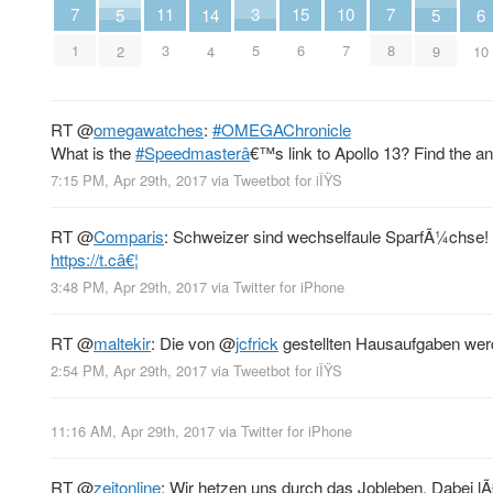
11
3
10
15
7
7
14
6
5
5
3
5
7
6
1
8
4
10
2
9
RT
@
omegawatches
:
#OMEGAChronicle
What is the
#Speedmasterâ
€™s link to Apollo 13? Find the a
7:15 PM, Apr 29th, 2017
via
Tweetbot for iÎŸS
RT
@
Comparis
: Schweizer sind wechselfaule SparfÃ¼chse! 
https://t.câ€¦
3:48 PM, Apr 29th, 2017
via
Twitter for iPhone
RT
@
maltekir
: Die von
@
jcfrick
gestellten Hausaufgaben wer
2:54 PM, Apr 29th, 2017
via
Tweetbot for iÎŸS
11:16 AM, Apr 29th, 2017
via
Twitter for iPhone
RT
@
zeitonline
: Wir hetzen uns durch das Jobleben. Dabei 