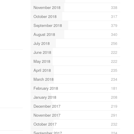
November 2018
338
October 2018
317
September 2018
379
August 2018
340
July 2018
256
June 2018
222
May 2018
222
April 2018
235
March 2018
234
February 2018
181
January 2018
208
December 2017
219
November 2017
291
October 2017
232
September 2017
224