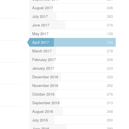
August 2017
246
July 2017
283
June 2017
376
May 2017
139
April 2017
255
March 2017
278
February 2017
258
January 2017
243
December 2016
329
November 2016
292
October 2016
276
September 2016
313
August 2016
348
July 2016
260
June 2016
389