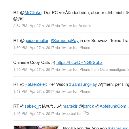
RT
@
MrClicko
: Der PC verÃ¤ndert sich, aber er stirbt nicht
@
t
â€¦
2:54 PM, Apr 27th, 2017
via
Twitter for Android
RT
@
guidomueller
:
#SamsungPay
in der Schweiz: “keine T
1:50 PM, Apr 27th, 2017
via
Twitter for iPhone
Chinese Cooy Cats ;-)
https://t.co/DHNGtrSoLx
1:49 PM, Apr 27th, 2017
via
Twitter for iPhone
from
Ostermundigen, 
RT
@
RafaelZeier
: Per Wisch
#SamsungPay
Ã¶ffnen, per Fin
1:48 PM, Apr 27th, 2017
via
Twitter for iPhone
RT
@
sabek_r
: lÃ¤uft …
@
maltekir
@
jcfrick
@
ApfelfunkCom
.
1:46 PM, Apr 27th, 2017
via
Tweetbot for iÎŸS
Noch kann die App von
#Samsung