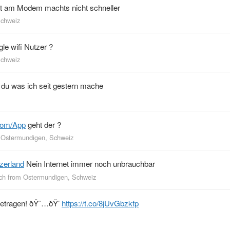
kt am Modem machts nicht schneller
Schweiz
le wifi Nutzer ?
Schweiz
du was ich seit gestern mache
com/App
geht der ?
m
Ostermundigen, Schweiz
zerland
Nein Internet immer noch unbrauchbar
ch
from
Ostermundigen, Schweiz
getragen! ðŸ˜…ðŸ’
https://t.co/8jUvGbzkfp