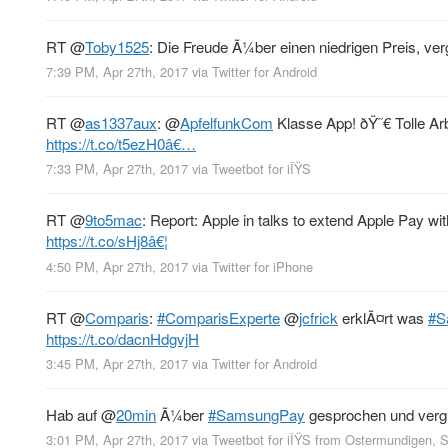
RT
@
Toby1525
: Die Freude Ã¼ber einen niedrigen Preis, verg
7:39 PM, Apr 27th, 2017
via
Twitter for Android
RT
@
as1337aux
:
@
ApfelfunkCom
Klasse App! ðŸ˜€ Tolle Ar
https://t.co/t5ezH0â€…
7:33 PM, Apr 27th, 2017
via
Tweetbot for iÎŸS
RT
@
9to5mac
: Report: Apple in talks to extend Apple Pay wi
https://t.co/sHj8â€¦
4:50 PM, Apr 27th, 2017
via
Twitter for iPhone
RT
@
Comparis
:
#ComparisExperte
@
jcfrick
erklÃ¤rt was
#S
https://t.co/dacnHdgvjH
3:45 PM, Apr 27th, 2017
via
Twitter for Android
Hab auf
@
20min
Ã¼ber
#SamsungPay
gesprochen und vergl
3:01 PM, Apr 27th, 2017
via
Tweetbot for iÎŸS
from
Ostermundigen, 