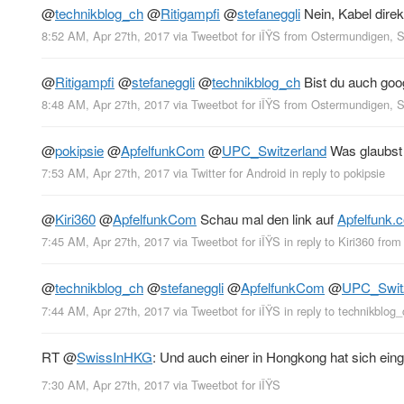
@
technikblog_ch
@
Ritigampfi
@
stefaneggli
Nein, Kabel dire
8:52 AM, Apr 27th, 2017
via
Tweetbot for iÎŸS
from
Ostermundigen, 
@
Ritigampfi
@
stefaneggli
@
technikblog_ch
Bist du auch goog
8:48 AM, Apr 27th, 2017
via
Tweetbot for iÎŸS
from
Ostermundigen, 
@
pokipsie
@
ApfelfunkCom
@
UPC_Switzerland
Was glaubst 
7:53 AM, Apr 27th, 2017
via
Twitter for Android
in reply to pokipsie
@
Kiri360
@
ApfelfunkCom
Schau mal den link auf
Apfelfunk.
7:45 AM, Apr 27th, 2017
via
Tweetbot for iÎŸS
in reply to Kiri360
fro
@
technikblog_ch
@
stefaneggli
@
ApfelfunkCom
@
UPC_Swit
7:44 AM, Apr 27th, 2017
via
Tweetbot for iÎŸS
in reply to technikblog_
RT
@
SwissInHKG
: Und auch einer in Hongkong hat sich ein
7:30 AM, Apr 27th, 2017
via
Tweetbot for iÎŸS