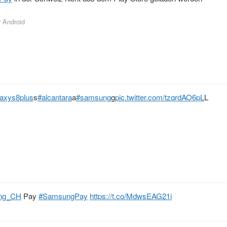
r Android
laxys8plus
s
#alcantara
a
#samsung
g
pic.twitter.com/tzqrdAO6pL
L
ng_CH
Pay
#SamsungPay
https://t.co/MdwsEAG21i