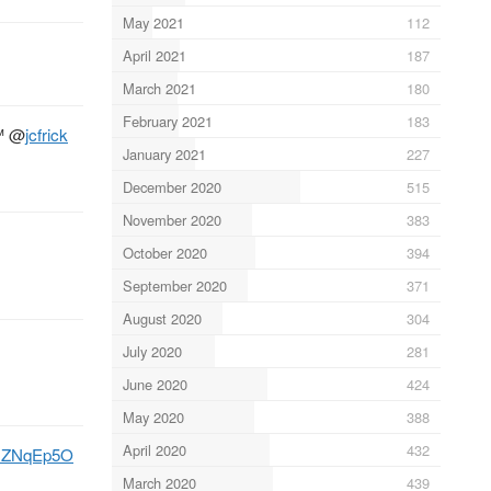
May 2021
112
April 2021
187
March 2021
180
February 2021
183
™
@
jcfrick
January 2021
227
December 2020
515
November 2020
383
October 2020
394
September 2020
371
August 2020
304
July 2020
281
June 2020
424
May 2020
388
April 2020
432
EgNZNqEp5O
March 2020
439