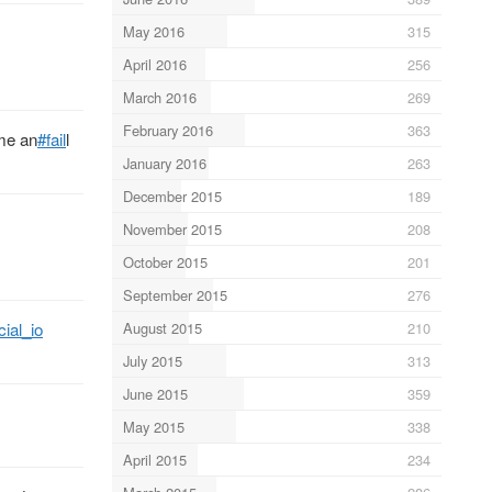
May 2016
315
April 2016
256
March 2016
269
February 2016
363
eme an
#fail
l
January 2016
263
December 2015
189
November 2015
208
October 2015
201
September 2015
276
August 2015
210
cial_io
July 2015
313
June 2015
359
May 2015
338
April 2015
234