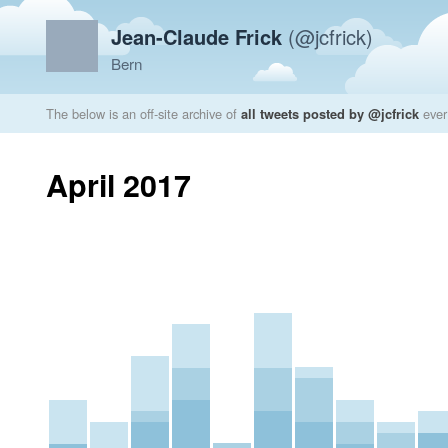
Jean-Claude Frick
(@jcfrick)
Bern
The below is an off-site archive of
all tweets posted by @jcfrick
ever
April 2017