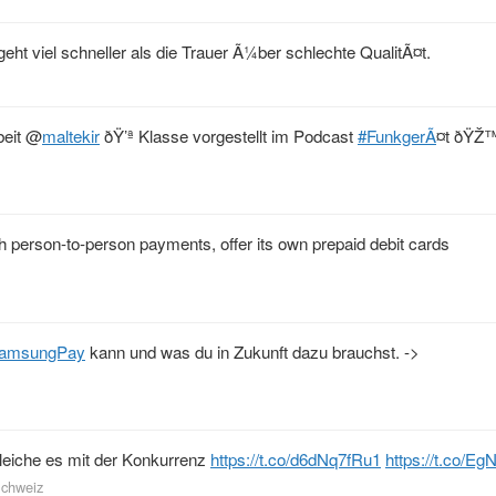
eht viel schneller als die Trauer Ã¼ber schlechte QualitÃ¤t.
beit
@
maltekir
ðŸ’ª Klasse vorgestellt im Podcast
#FunkgerÃ
¤t ðŸŽ
th person-to-person payments, offer its own prepaid debit cards
amsungPay
kann und was du in Zukunft dazu brauchst. ->
eiche es mit der Konkurrenz
https://t.co/d6dNq7fRu1
https://t.co/
Schweiz