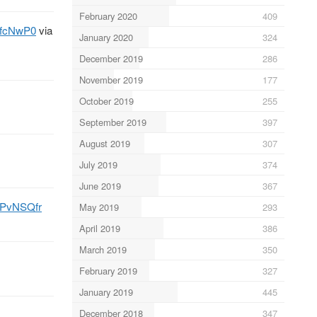
February 2020
409
QxfcNwP0
via
January 2020
324
December 2019
286
November 2019
177
October 2019
255
September 2019
397
August 2019
307
July 2019
374
June 2019
367
niPvNSQfr
May 2019
293
April 2019
386
March 2019
350
February 2019
327
January 2019
445
December 2018
347