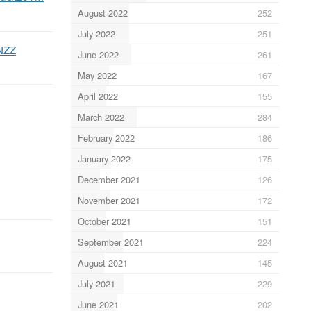
August 2022
252
July 2022
251
NZZ
June 2022
261
May 2022
167
April 2022
155
March 2022
284
February 2022
186
January 2022
175
December 2021
126
November 2021
172
October 2021
151
September 2021
224
August 2021
145
July 2021
229
June 2021
202