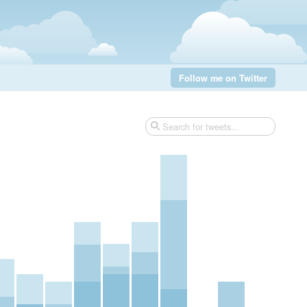
Follow me on Twitter