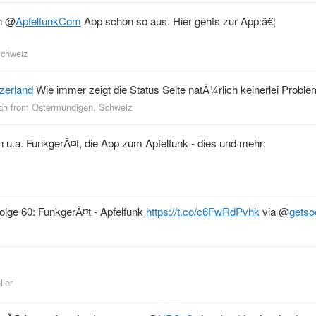
en
@
ApfelfunkCom
App schon so aus. Hier gehts zur App:â€¦
Schweiz
zerland
Wie immer zeigt die Status Seite natÃ¼rlich keinerlei Probl
ch
from
Ostermundigen, Schweiz
ren u.a. FunkgerÃ¤t, die App zum Apfelfunk - dies und mehr:
Folge 60: FunkgerÃ¤t - Apfelfunk
https://t.co/c6FwRdPvhk
via
@
getso
ller