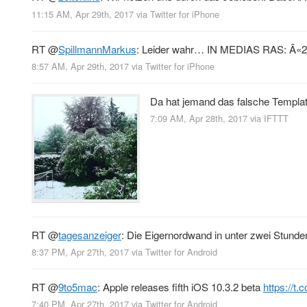
11:15 AM, Apr 29th, 2017
via
Twitter for iPhone
RT
@
SpillmannMarkus
: Leider wahr… IN MEDIAS RAS: Â«20
8:57 AM, Apr 29th, 2017
via
Twitter for iPhone
Da hat jemand das falsche Templa
7:09 AM, Apr 28th, 2017
via
IFTTT
RT
@
tagesanzeiger
: Die Eigernordwand in unter zwei Stund
8:37 PM, Apr 27th, 2017
via
Twitter for Android
RT
@
9to5mac
: Apple releases fifth iOS 10.3.2 beta
https://t
7:40 PM, Apr 27th, 2017
via
Twitter for Android