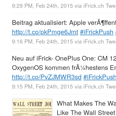
9:29 PM, Feb 24th, 2015
via
iFrick.ch Tw
Beitrag aktualisiert: Apple verÃ¶ffen
http://t.co/pkPmge6Jmt
#iFrickPush
9:16 PM, Feb 24th, 2015
via
iFrick.ch Tw
Neu auf iFrick- OnePlus One: CM 12
OxygenOS kommen frÃ¼hestens E
http://t.co/PvZJMWR3sd
#iFrickPus
9:15 PM, Feb 24th, 2015
via
iFrick.ch Tw
What Makes The Wall
Like The Wall Street