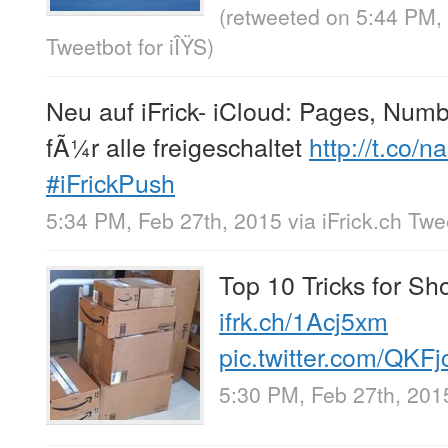
(retweeted on 5:44 PM,
Tweetbot for iÎŸS
)
Neu auf iFrick- iCloud: Pages, Num
fÃ¼r alle freigeschaltet
http://t.co
#iFrickPush
5:34 PM, Feb 27th, 2015
via
iFrick.ch Tw
Top 10 Tricks for S
ifrk.ch/1Acj5xm
pic.twitter.com/QKF
5:30 PM, Feb 27th, 201