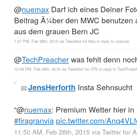
@
nuemax
Darf ich eines Deiner Fot
Beitrag Ã¼ber den MWC benutzen 
aus dem grauen Bern JC
1:27 PM, Feb 28th, 2015
via
Tweetbot for Mac
in reply to nuemax
@
TechPreacher
was fehlt denn no
12:38 PM, Feb 28th, 2015
via
Tweetbot for iÎŸS
in reply to TechPreac
Insta Sehnsucht
JensHerforth
“
@
nuemax
: Premium Wetter hier in
#firagranvia
pic.twitter.com/Anq4VL
11:50 AM, Feb 28th, 2015
via
Twitter for 