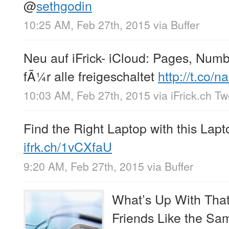
@
sethgodin
10:25 AM, Feb 27th, 2015
via
Buffer
Neu auf iFrick- iCloud: Pages, Num
fÃ¼r alle freigeschaltet
http://t.co
10:03 AM, Feb 27th, 2015
via
iFrick.ch T
Find the Right Laptop with this Lap
ifrk.ch/1vCXfaU
9:20 AM, Feb 27th, 2015
via
Buffer
What’s Up With That
Friends Like the Sa