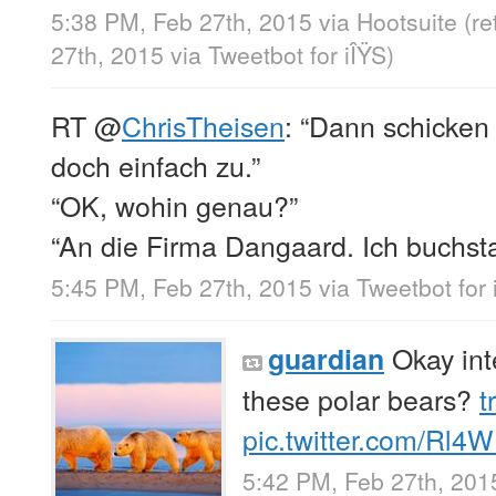
5:38 PM, Feb 27th, 2015
via
Hootsuite
(r
27th, 2015
via
Tweetbot for iÎŸS
)
RT
@
ChrisTheisen
: “Dann schicken
doch einfach zu.”
“OK, wohin genau?”
“An die Firma Dangaard. Ich buchsta
5:45 PM, Feb 27th, 2015
via
Tweetbot for 
Okay int
guardian
these polar bears?
t
pic.twitter.com/Rl4
5:42 PM, Feb 27th, 201