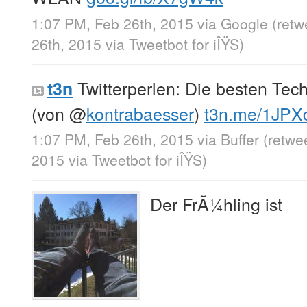
1:07 PM, Feb 26th, 2015
via
Google
(retw
26th, 2015
via
Tweetbot for iÎŸS
)
Twitterperlen: Die besten Tec
t3n
(von
@
kontrabaesser
)
t3n.me/1JP
1:07 PM, Feb 26th, 2015
via
Buffer
(retwe
2015
via
Tweetbot for iÎŸS
)
Der FrÃ¼hling ist