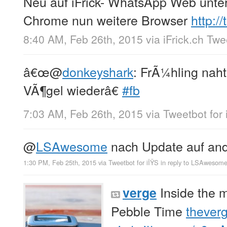
Neu auf iFrick- WhatsApp Web unte
Chrome nun weitere Browser
http:/
8:40 AM, Feb 26th, 2015
via
iFrick.ch Tw
â€œ
@
donkeyshark
: FrÃ¼hling naht
VÃ¶gel wiederâ€
#fb
7:03 AM, Feb 26th, 2015
via
Tweetbot for 
@
LSAwesome
nach Update auf and
1:30 PM, Feb 25th, 2015
via
Tweetbot for iÎŸS
in reply to LSAwesom
Inside the 
verge
Pebble Time
thever