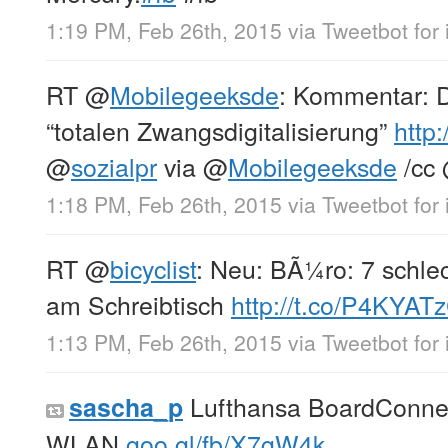
1:19 PM, Feb 26th, 2015
via
Tweetbot for 
RT
@
Mobilegeeksde
: Kommentar: 
“totalen Zwangsdigitalisierung”
http:
@
sozialpr
via
@
Mobilegeeksde
/cc
1:18 PM, Feb 26th, 2015
via
Tweetbot for 
RT
@
bicyclist
: Neu: BÃ¼ro: 7 schl
am Schreibtisch
http://t.co/P4KYAT
1:13 PM, Feb 26th, 2015
via
Tweetbot for 
Lufthansa BoardConnec
sascha_p
WLAN
goo.gl/fb/X7gW4k