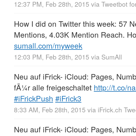
12:37 PM, Feb 28th, 2015
via
Tweetbot for
How I did on Twitter this week: 57 
Mentions, 4.03K Mention Reach. Ho
sumall.com/myweek
12:03 PM, Feb 28th, 2015
via
SumAll
Neu auf iFrick- iCloud: Pages, Num
fÃ¼r alle freigeschaltet
http://t.co
#iFrickPush
#iFrick3
8:33 AM, Feb 28th, 2015
via
iFrick.ch Tw
Neu auf iFrick- iCloud: Pages, Num