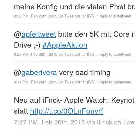
meine Konfig und die vielen Pixel b
8:52 PM, Feb 26th, 2015
via
Tweetbot for iÎŸS
in reply to apfeltweet
@
apfeltweet
bitte den 5K mit Core 
Drive ;-)
#AppleAktion
8:25 PM, Feb 26th, 2015
via
Tweetbot for iÎŸS
in reply to apfeltweet
@
gaberivera
very bad timing
8:11 PM, Feb 26th, 2015
via
Tweetbot for iÎŸS
in reply to gaberivera
Neu auf iFrick- Apple Watch: Keynot
statt
http://t.co/0OLnFonvrf
7:27 PM, Feb 26th, 2015
via
iFrick.ch Tw