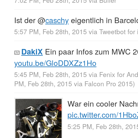
7:02 PM, Feb 28th, 2015
via
Buffer
Ist der
@
caschy
eigentlich in Barc
5:57 PM, Feb 28th, 2015
via
Tweetbot for 
Ein paar Infos zum MWC 2
DakiX
youtu.be/GloDDXZz1Ho
5:45 PM, Feb 28th, 2015
via
Fenix for And
PM, Feb 28th, 2015
via
Falcon Pro 2015
)
War ein cooler Nach
pic.twitter.com/1Hb
5:25 PM, Feb 28th, 201