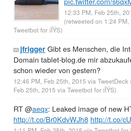
pic.twitter.com/s6
12:33 PM, Feb 25th, 20
(retweeted on 1:24 PM,
Tweetbot for iÎŸS
)
Gibt es Menschen, die In
jfrigger
Domain tablet-blog.de mir abzukauf
schon wieder von gestern?
12:46 PM, Feb 25th, 2015
via
TweetDeck
Feb 25th, 2015
via
Tweetbot for iÎŸS
)
RT
@
aeqx
: Leaked image of new 
http://t.co/Br0KdvWJh8
http://t.co
1:11 PM, Feb 25th, 2015
via
Tweetbot for 