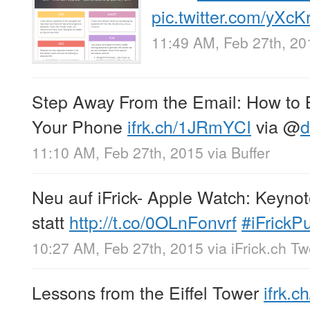
pic.twitter.com/yXc
11:49 AM, Feb 27th, 20
Step Away From the Email: How to B
Your Phone
ifrk.ch/1JRmYCI
via
@
d
11:10 AM, Feb 27th, 2015
via
Buffer
Neu auf iFrick- Apple Watch: Keynot
statt
http://t.co/0OLnFonvrf
#iFrickP
10:27 AM, Feb 27th, 2015
via
iFrick.ch T
Lessons from the Eiffel Tower
ifrk.