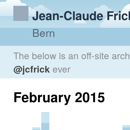
Jean-Claude Fric
Bern
The below is an off-site arc
@jcfrick
ever
February 2015