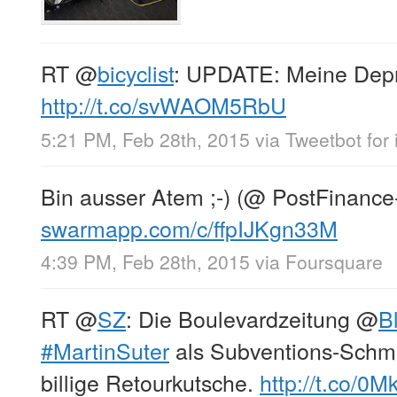
RT
@
bicyclist
: UPDATE: Meine Depr
http://t.co/svWAOM5RbU
5:21 PM, Feb 28th, 2015
via
Tweetbot for 
Bin ausser Atem ;-) (@ PostFinance
swarmapp.com/c/ffpIJKgn33M
4:39 PM, Feb 28th, 2015
via
Foursquare
RT
@
SZ
: Die Boulevardzeitung
@
B
#MartinSuter
als Subventions-Schmar
billige Retourkutsche.
http://t.co/0M