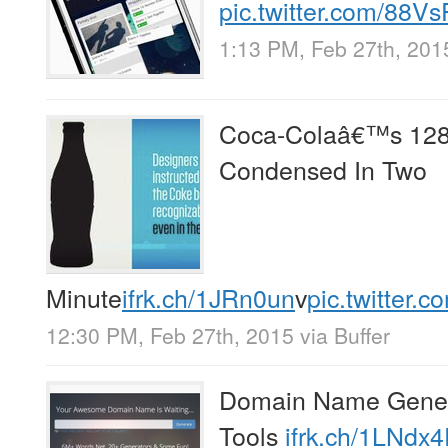
pic.twitter.com/88
1:13 PM, Feb 27th, 201
Coca-Colaâ€™s 128 
Condensed In Two
Minute
ifrk.ch/1JRn0un
v
pic.twitter
12:30 PM, Feb 27th, 2015
via
Buffer
Domain Name Genera
Tools
ifrk.ch/1LNdx