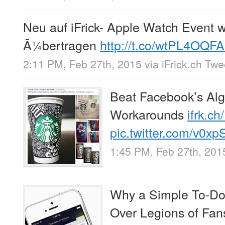
Neu auf iFrick- Apple Watch Event w
Ã¼bertragen
http://t.co/wtPL4OQF
2:11 PM, Feb 27th, 2015
via
iFrick.ch Tw
Beat Facebook’s Alg
Workarounds
ifrk.c
pic.twitter.com/v0xp
1:45 PM, Feb 27th, 201
Why a Simple To-Do 
Over Legions of Fa