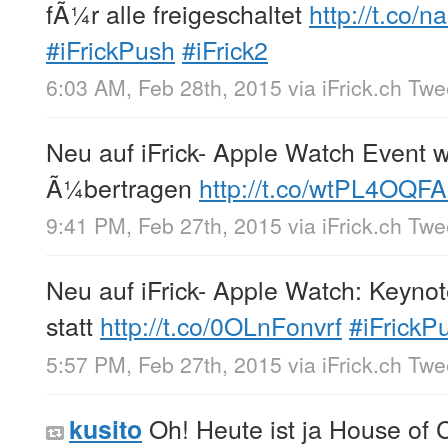
fÃ¼r alle freigeschaltet
http://t.co
#iFrickPush
#iFrick2
6:03 AM, Feb 28th, 2015
via
iFrick.ch Tw
Neu auf iFrick- Apple Watch Event w
Ã¼bertragen
http://t.co/wtPL4OQF
9:41 PM, Feb 27th, 2015
via
iFrick.ch Tw
Neu auf iFrick- Apple Watch: Keynot
statt
http://t.co/0OLnFonvrf
#iFrickP
5:57 PM, Feb 27th, 2015
via
iFrick.ch Tw
Oh! Heute ist ja House of C
kusito