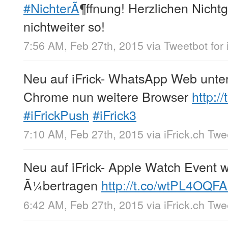
#NichterÃ
¶ffnung! Herzlichen Nich
nichtweiter so!
7:56 AM, Feb 27th, 2015
via
Tweetbot for 
Neu auf iFrick- WhatsApp Web unte
Chrome nun weitere Browser
http:/
#iFrickPush
#iFrick3
7:10 AM, Feb 27th, 2015
via
iFrick.ch Tw
Neu auf iFrick- Apple Watch Event w
Ã¼bertragen
http://t.co/wtPL4OQF
6:42 AM, Feb 27th, 2015
via
iFrick.ch Tw