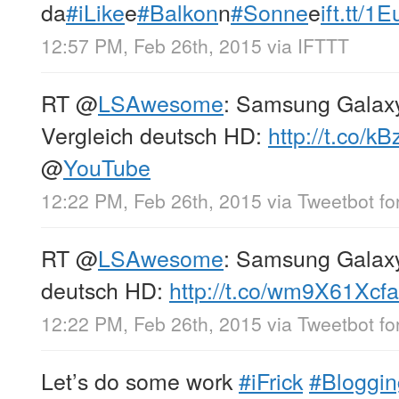
da
#iLike
e
#Balkon
n
#Sonne
e
ift.tt/1
12:57 PM, Feb 26th, 2015
via
IFTTT
RT
@
LSAwesome
: Samsung Galax
Vergleich deutsch HD:
http://t.co/k
@
YouTube
12:22 PM, Feb 26th, 2015
via
Tweetbot for
RT
@
LSAwesome
: Samsung Galax
deutsch HD:
http://t.co/wm9X61Xcfa
12:22 PM, Feb 26th, 2015
via
Tweetbot for
Let’s do some work
#iFrick
#Bloggin