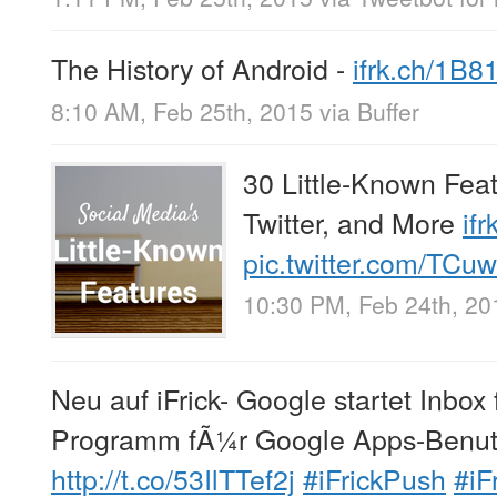
The History of Android -
ifrk.ch/1B8
8:10 AM, Feb 25th, 2015
via
Buffer
30 Little-Known Fea
Twitter, and More
if
pic.twitter.com/TC
10:30 PM, Feb 24th, 20
Neu auf iFrick- Google startet Inbox
Programm fÃ¼r Google Apps-Benut
http://t.co/53IlTTef2j
#iFrickPush
#iF