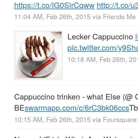
https://t.co/IG0SlrCqww
http://t.co
11:04 AM, Feb 26th, 2015
via
Friends Me
Lecker Cappuccino
pic.twitter.com/y9Sh
10:18 AM, Feb 26th, 20
Cappuccino trinken - what Else (@ 
BE
swarmapp.com/c/6rC3bk06ccs
Tb
10:15 AM, Feb 26th, 2015
via
Foursquare