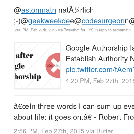
@
astonmatn
natÃ¼rlich
;-)
@
geekweekde
e
@
codesurgeon
n
5:00 PM, Feb 27th, 2015
via
Tweetbot for iÎŸS
in reply to astonmatn
Google Authorship 
Establish Authority
pic.twitter.com/fAe
4:20 PM, Feb 27th, 201
â€œIn three words I can sum up ever
about life: it goes on.â€ - Robert Fro
2:56 PM, Feb 27th, 2015
via
Buffer