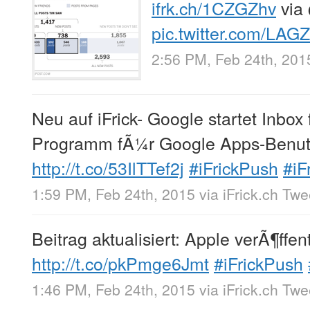
ifrk.ch/1CZGZhv
via
pic.twitter.com/LAG
2:56 PM, Feb 24th, 201
Neu auf iFrick- Google startet Inbox
Programm fÃ¼r Google Apps-Benut
http://t.co/53IlTTef2j
#iFrickPush
#iF
1:59 PM, Feb 24th, 2015
via
iFrick.ch Tw
Beitrag aktualisiert: Apple verÃ¶ffen
http://t.co/pkPmge6Jmt
#iFrickPush
1:46 PM, Feb 24th, 2015
via
iFrick.ch Tw