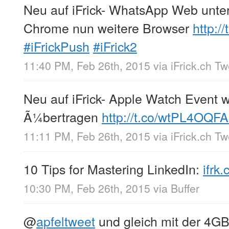
Neu auf iFrick- WhatsApp Web unte
Chrome nun weitere Browser
http:/
#iFrickPush
#iFrick2
11:40 PM, Feb 26th, 2015
via
iFrick.ch T
Neu auf iFrick- Apple Watch Event w
Ã¼bertragen
http://t.co/wtPL4OQF
11:11 PM, Feb 26th, 2015
via
iFrick.ch T
10 Tips for Mastering LinkedIn:
ifrk
10:30 PM, Feb 26th, 2015
via
Buffer
@
apfeltweet
und gleich mit der 4GB