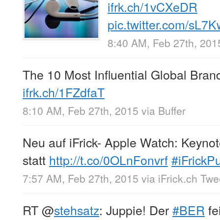
ifrk.ch/1vCXeDR
pic.twitter.com/sL7
8:40 AM, Feb 27th, 201
The 10 Most Influential Global Bran
ifrk.ch/1FZdfaT
8:10 AM, Feb 27th, 2015
via
Buffer
Neu auf iFrick- Apple Watch: Keynot
statt
http://t.co/0OLnFonvrf
#iFrickP
7:57 AM, Feb 27th, 2015
via
iFrick.ch Tw
RT
@
stehsatz
: Juppie! Der
#BER
fe