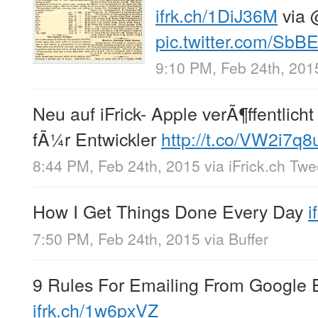
ifrk.ch/1DiJ36M
via
pic.twitter.com/S
9:10 PM, Feb 24th, 201
Neu auf iFrick- Apple verÃ¶ffentlich
fÃ¼r Entwickler
http://t.co/VW2i7q8
8:44 PM, Feb 24th, 2015
via
iFrick.ch Tw
How I Get Things Done Every Day
i
7:50 PM, Feb 24th, 2015
via
Buffer
9 Rules For Emailing From Google 
ifrk.ch/1w6pxVZ