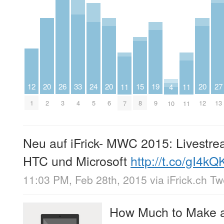
20
20
20
27
15
24
12
19
26
33
4
11
11
2
6
12
13
8
5
1
9
3
4
10
7
11
Neu auf iFrick- MWC 2015: Livestr
HTC und Microsoft
http://t.co/gI4kQ
11:03 PM, Feb 28th, 2015
via
iFrick.ch T
How Much to Make a