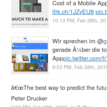
Cost of a Mobile App
ifrk.ch/1JZyEU8
pic.
10:13 PM, Feb 28th, 20
Wir sprechen im
@
g
gerade Ã¼ber die to
App
pic.twitter.com
9:53 PM, Feb 28th, 201
â€œThe best way to predict the future 
Peter Drucker