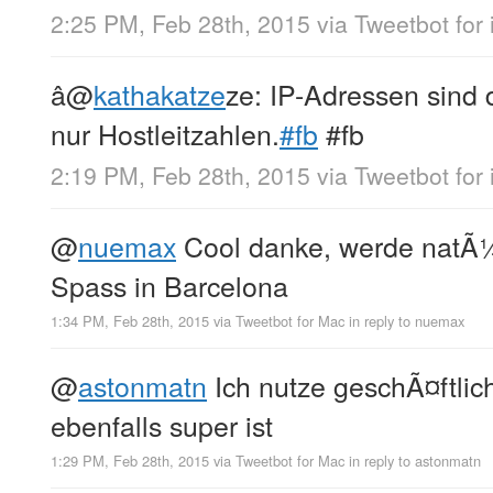
2:25 PM, Feb 28th, 2015
via
Tweetbot for 
â
@
kathakatze
ze: IP-Adressen sind 
nur Hostleitzahlen.
#fb
#fb
2:19 PM, Feb 28th, 2015
via
Tweetbot for 
@
nuemax
Cool danke, werde natÃ¼rl
Spass in Barcelona
1:34 PM, Feb 28th, 2015
via
Tweetbot for Mac
in reply to nuemax
@
astonmatn
Ich nutze geschÃ¤ftlic
ebenfalls super ist
1:29 PM, Feb 28th, 2015
via
Tweetbot for Mac
in reply to astonmatn