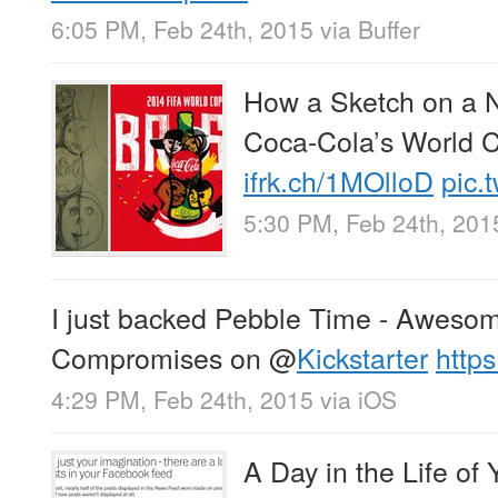
6:05 PM, Feb 24th, 2015
via
Buffer
How a Sketch on a N
Coca-Cola’s World 
ifrk.ch/1MOlloD
pic.
5:30 PM, Feb 24th, 201
I just backed Pebble Time - Aweso
Compromises on
@
Kickstarter
http
4:29 PM, Feb 24th, 2015
via
iOS
A Day in the Life o