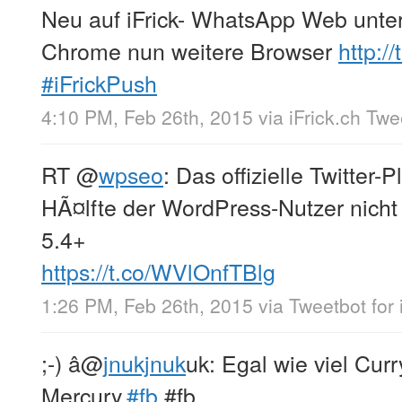
Neu auf iFrick- WhatsApp Web unte
Chrome nun weitere Browser
http:/
#iFrickPush
4:10 PM, Feb 26th, 2015
via
iFrick.ch Tw
RT
@
wpseo
: Das offizielle Twitter-
HÃ¤lfte der WordPress-Nutzer nicht
5.4+
https://t.co/WVlOnfTBlg
1:26 PM, Feb 26th, 2015
via
Tweetbot for 
;-) â
@
jnukjnuk
uk: Egal wie viel Curry
Mercury.
#fb
#fb