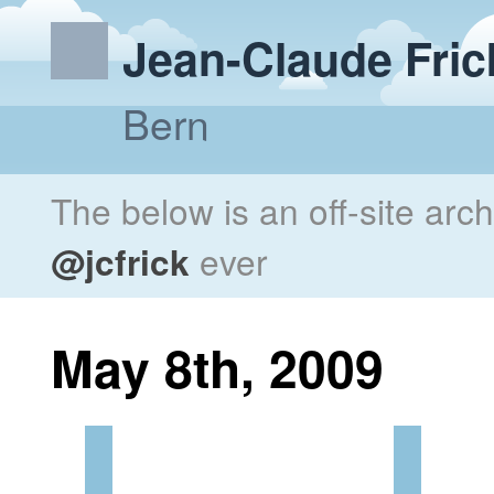
Jean-Claude Fric
Bern
The below is an off-site arc
@jcfrick
ever
May 8th, 2009