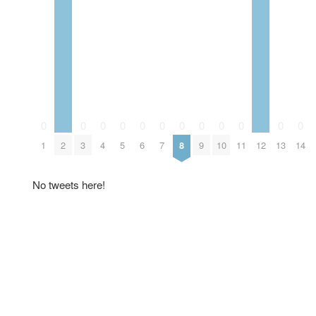
0
0
0
0
0
0
0
0
0
0
0
0
1
2
3
4
5
6
7
8
9
10
11
12
13
14
No tweets here!