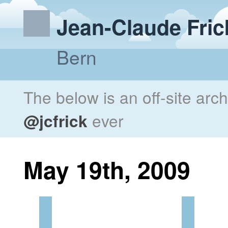
Jean-Claude Fric
Bern
The below is an off-site arc
@jcfrick
ever
May 19th, 2009