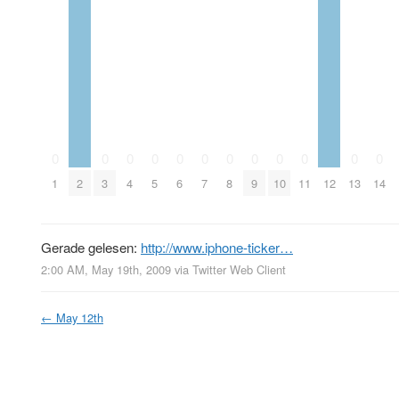
0
0
0
0
0
0
0
0
0
0
0
0
1
2
3
4
5
6
7
8
9
10
11
12
13
14
Gerade gelesen:
http://www.iphone-ticker…
2:00 AM, May 19th, 2009
via
Twitter Web Client
←
May 12th