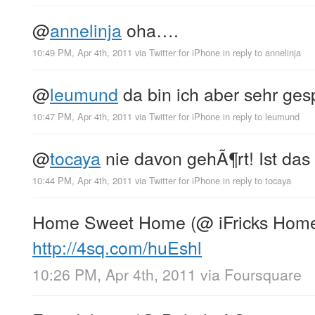
@
annelinja
oha….
10:49 PM, Apr 4th, 2011
via
Twitter for iPhone
in reply to annelinja
@
leumund
da bin ich aber sehr gesp
10:47 PM, Apr 4th, 2011
via
Twitter for iPhone
in reply to leumund
@
tocaya
nie davon gehÃ¶rt! Ist das
10:44 PM, Apr 4th, 2011
via
Twitter for iPhone
in reply to tocaya
Home Sweet Home (@ iFricks Hom
http://4sq.com/huEshl
10:26 PM, Apr 4th, 2011
via
Foursquare