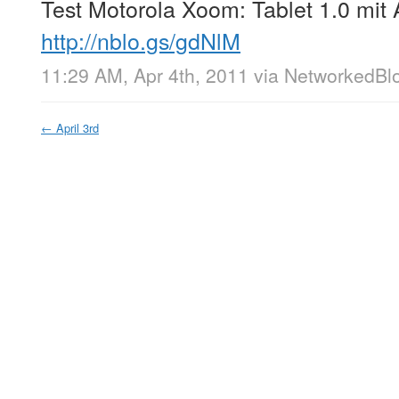
Test Motorola Xoom: Tablet 1.0 mit 
http://nblo.gs/gdNlM
11:29 AM, Apr 4th, 2011
via
NetworkedBl
←
April 3rd