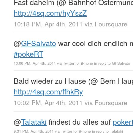
Fast daheim (@ Bahnhof Ostermund
http://4sq.com/hyYszZ
10:18 PM, Apr 4th, 2011
via
Foursquare
@
GFSalvato
war cool dich endlich m
#pokeRT
10:06 PM, Apr 4th, 2011
via
Twitter for iPhone
in reply to GFSalvato
Bald wieder zu Hause (@ Bern Haup
http://4sq.com/ffhkRy
10:02 PM, Apr 4th, 2011
via
Foursquare
@
Talataki
findest du alles auf
poker
9:31 PM, Apr 4th, 2011
via
Twitter for iPhone
in reply to Talataki