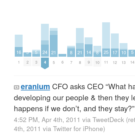
3
14
25
16
5
5
24
2
17
8
8
21
21
10
2
9
11
1
3
14
4
6
12
7
10
5
8
13
CFO asks CEO “What happ
eranium
developing our people & then they 
happens if we don’t, and they stay?”
4:52 PM, Apr 4th, 2011
via
TweetDeck
(r
4th, 2011
via
Twitter for iPhone
)