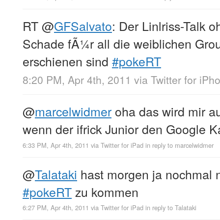
RT
@
GFSalvato
: Der Linlriss-Talk 
Schade fÃ¼r all die weiblichen Gro
erschienen sind
#pokeRT
8:20 PM, Apr 4th, 2011
via
Twitter for iPh
@
marcelwidmer
oha das wird mir a
wenn der ifrick Junior den Google Ka
6:33 PM, Apr 4th, 2011
via
Twitter for iPad
in reply to marcelwidmer
@
Talataki
hast morgen ja nochmal 
#pokeRT
zu kommen
6:27 PM, Apr 4th, 2011
via
Twitter for iPad
in reply to Talataki