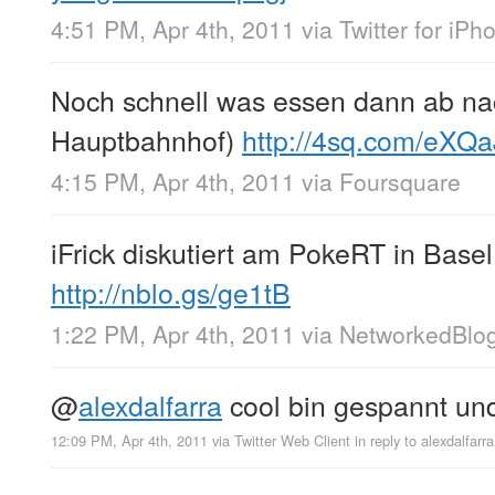
4:51 PM, Apr 4th, 2011
via
Twitter for iPh
Noch schnell was essen dann ab na
Hauptbahnhof)
http://4sq.com/eXQa
4:15 PM, Apr 4th, 2011
via
Foursquare
iFrick diskutiert am PokeRT in Base
http://nblo.gs/ge1tB
1:22 PM, Apr 4th, 2011
via
NetworkedBlo
@
alexdalfarra
cool bin gespannt und
12:09 PM, Apr 4th, 2011
via
Twitter Web Client
in reply to alexdalfarra