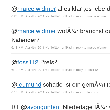
@
marcelwidmer
alles klar ,es lebe d
6:26 PM, Apr 4th, 2011
via
Twitter for iPad
in reply to marcelwidmer
@
marcelwidmer
wofÃ¼r brauchst d
Kalender?
6:13 PM, Apr 4th, 2011
via
Twitter for iPad
in reply to marcelwidmer
@
fossil12
Preis?
6:10 PM, Apr 4th, 2011
via
Twitter for iPad
in reply to fossil12
@
leumund
schade ist ein gemÃ¼tlic
6:10 PM, Apr 4th, 2011
via
Twitter for iPad
in reply to leumund
RT
@
avongunten
: Niederlage fÃ¼r 