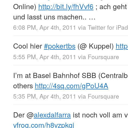
Online)
http://bit.ly/fhVvf6
; ach geht 
und lasst uns machen.. …
6:08 PM, Apr 4th, 2011
via
Twitter for iPad
Cool hier
#pokertbs
(@ Kuppel)
htt
5:55 PM, Apr 4th, 2011
via
Foursquare
I’m at Basel Bahnhof SBB (Centralb
others
http://4sq.com/gPoU4A
5:35 PM, Apr 4th, 2011
via
Foursquare
Der
@
alexdalfarra
ist noch voll am 
yfrog.com/h8vzpkgj