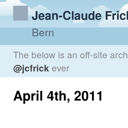
Jean-Claude Fric
Bern
The below is an off-site arc
@jcfrick
ever
April 4th, 2011